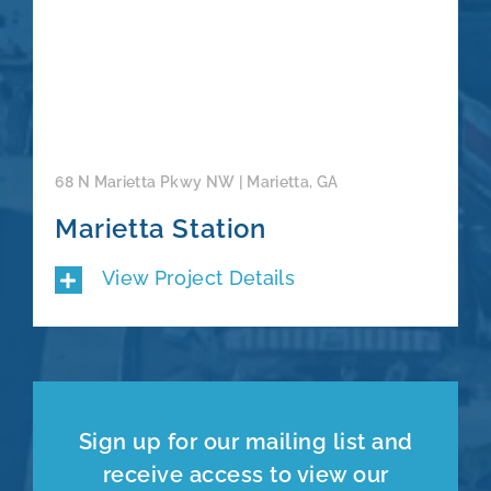
68 N Marietta Pkwy NW | Marietta, GA
Marietta Station
View Project Details
Sign up for our mailing list and
receive access to view our