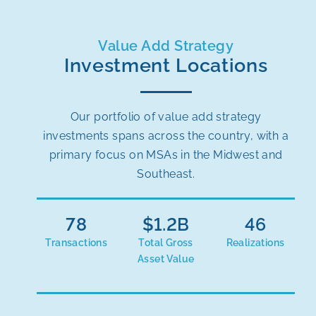
Value Add Strategy
Investment Locations
Our portfolio of value add strategy
investments spans across the country, with a
primary focus on MSAs in the Midwest and
Southeast.
78
$
1.2
46
Transactions
Total Gross
Realizations
Asset Value