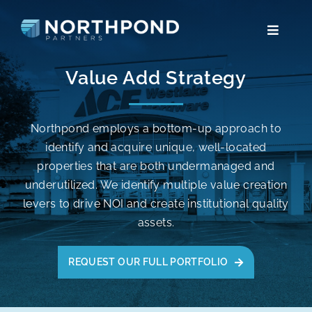
Skip
to
Toggle
content
Navigat
TEAM
Value Add Strategy
VALUE ADD STRATEGY
Northpond employs a bottom-up approach to
identify and acquire unique, well-located
NEIGHBORHOOD RETAIL STRATEGY
properties that are both undermanaged and
underutilized. We identify multiple value creation
CONTACT
levers to drive NOI and create institutional quality
assets.
PARTNER LOGIN
REQUEST OUR FULL PORTFOLIO