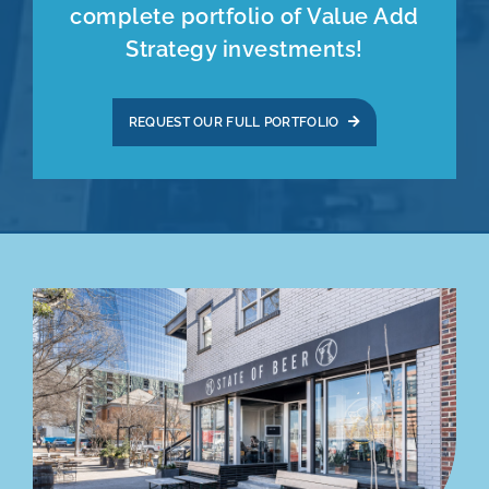
complete portfolio of Value Add
Strategy investments!
REQUEST OUR FULL PORTFOLIO