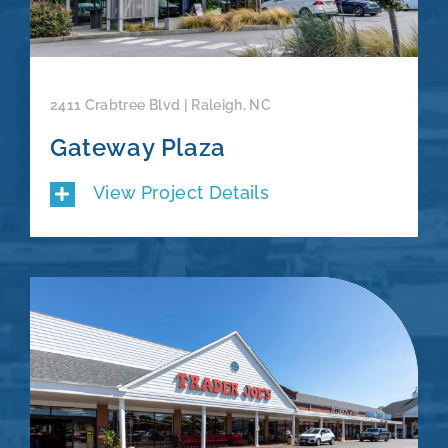
2411 Crabtree Blvd | Raleigh, NC
Gateway Plaza
View Project Details