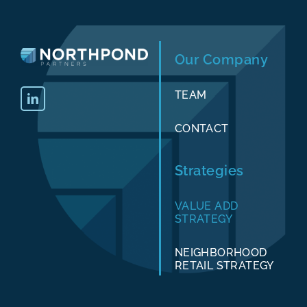
Our Company
TEAM
CONTACT
Strategies
VALUE ADD
STRATEGY
NEIGHBORHOOD
RETAIL STRATEGY