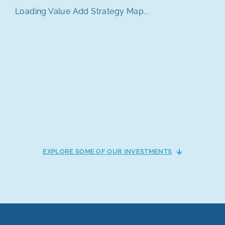
Loading Value Add Strategy Map...
EXPLORE SOME OF OUR INVESTMENTS