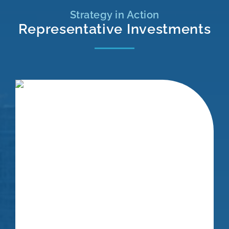
Strategy in Action
Representative Investments