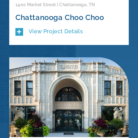
1400 Market Street | Chattanooga, TN
Chattanooga Choo Choo
View Project Details