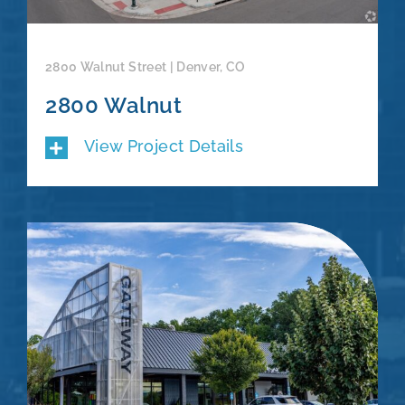
2800 Walnut Street | Denver, CO
2800 Walnut
View Project Details