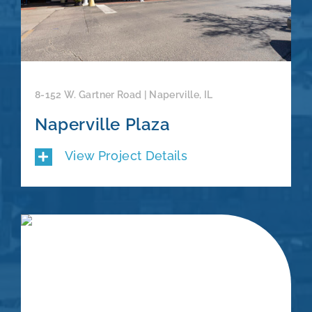
8-152 W. Gartner Road | Naperville, IL
Naperville Plaza
View Project Details