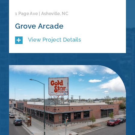
1 Page Ave | Asheville, NC
Grove Arcade
View Project Details