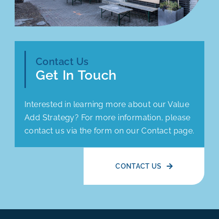
Contact Us
Get In Touch
Interested in learning more about our Value
Add Strategy? For more information, please
contact us via the form on our Contact page.
CONTACT US